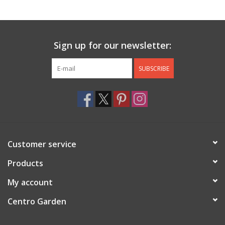
Jewelry & Accessories
Sign up for our newsletter:
Personal Care
SUBSCRIBE
Gift Ideas
Sale
Barware
Customer service
Cleaning
Products
My account
Gift cards
Centro Garden
Back to Centro Garden