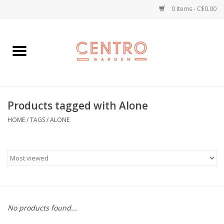
0 Items - C$0.00
Home
Workshops
Products tagged with Alone
Plants
HOME
/
TAGS
/
ALONE
Garden
Home Goods
Kitchen
No products found...
Jellycats