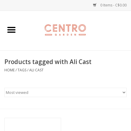
0 Items - C$0.00
Home
Workshops
Products tagged with Ali Cast
Plants
HOME
/
TAGS
/
ALI CAST
Garden
Home Goods
Kitchen
Jellycats