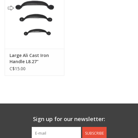
Jewelry & Accessories
Personal Care
Gift Ideas
Large Ali Cast Iron
Handle L8.27"
Sale
C$15.00
Barware
Cleaning
Gift cards
Sign up for our newsletter:
Back to Centro Garden
SUBSCRIBE