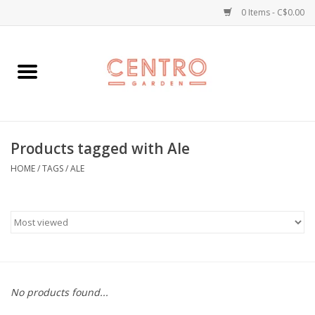
0 Items - C$0.00
Home
Workshops
Products tagged with Ale
Plants
HOME
/
TAGS
/
ALE
Garden
Home Goods
Kitchen
No products found...
Jellycats