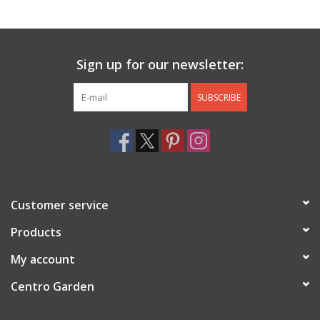
Jewelry & Accessories
Sign up for our newsletter:
Personal Care
SUBSCRIBE
Gift Ideas
Sale
Barware
Customer service
Cleaning
Products
My account
Gift cards
Centro Garden
Back to Centro Garden