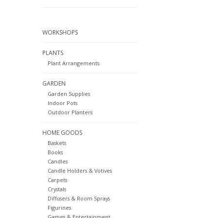
WORKSHOPS
PLANTS
Plant Arrangements
GARDEN
Garden Supplies
Indoor Pots
Outdoor Planters
HOME GOODS
Baskets
Books
Candles
Candle Holders & Votives
Carpets
Crystals
Diffusers & Room Sprays
Figurines
Games & Entertainment