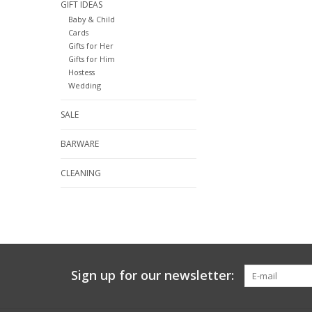
GIFT IDEAS
Baby & Child
Cards
Gifts for Her
Gifts for Him
Hostess
Wedding
SALE
BARWARE
CLEANING
Sign up for our newsletter: