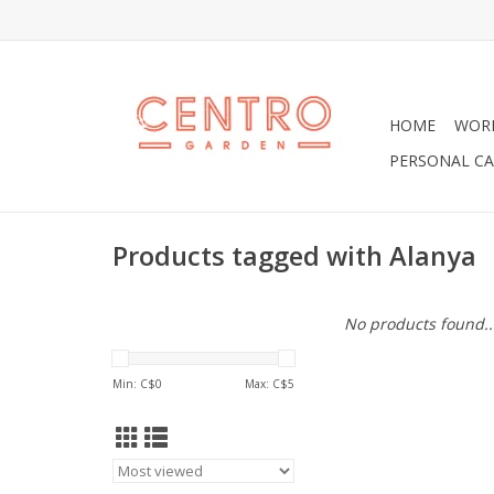
HOME
WOR
PERSONAL CA
Products tagged with Alanya
No products found..
Min: C$
0
Max: C$
5