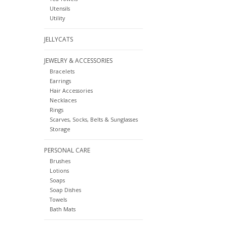
Utensils
Utility
JELLYCATS
JEWELRY & ACCESSORIES
Bracelets
Earrings
Hair Accessories
Necklaces
Rings
Scarves, Socks, Belts & Sunglasses
Storage
PERSONAL CARE
Brushes
Lotions
Soaps
Soap Dishes
Towels
Bath Mats