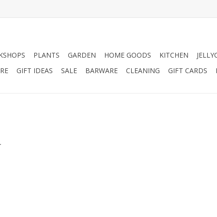
KSHOPS
PLANTS
GARDEN
HOME GOODS
KITCHEN
JELLY
RE
GIFT IDEAS
SALE
BARWARE
CLEANING
GIFT CARDS
.