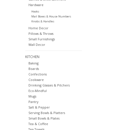
Hardware
Hooks
Mail Boxes & House Numbers
Knobs & Handles
Home Decor
Pillows & Throws
Small Furnishings
Wall Decor
KITCHEN
Baking
Boards
Confections
Cookware
Drinking Glasses & Pitchers
Eco-Mindful
Mugs
Pantry
Salt & Pepper
Serving Bowls & Platters
Small Bowls & Plates
Tea & Coffee
Tea Towels