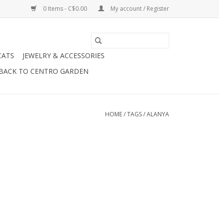
0 Items - C$0.00
My account / Register
CATS
JEWELRY & ACCESSORIES
BACK TO CENTRO GARDEN
HOME
/
TAGS
/
ALANYA