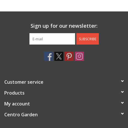
Jewelry & Accessories
Sign up for our newsletter:
Personal Care
SUBSCRIBE
Gift Ideas
Sale
Barware
Customer service
Cleaning
Products
My account
Gift cards
Centro Garden
Back to Centro Garden