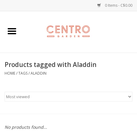
0 Items - C$0.00
Home
Workshops
Products tagged with Aladdin
Plants
HOME
/
TAGS
/
ALADDIN
Garden
Home Goods
Kitchen
No products found...
Jellycats