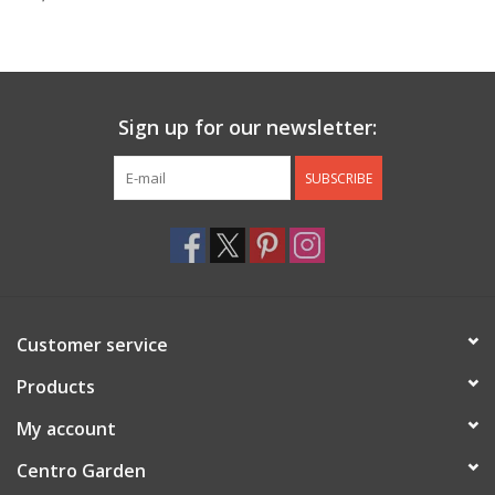
Jewelry & Accessories
Personal Care
Sign up for our newsletter:
Gift Ideas
SUBSCRIBE
Sale
Barware
Customer service
Cleaning
Products
Gift cards
My account
Centro Garden
Back to Centro Garden