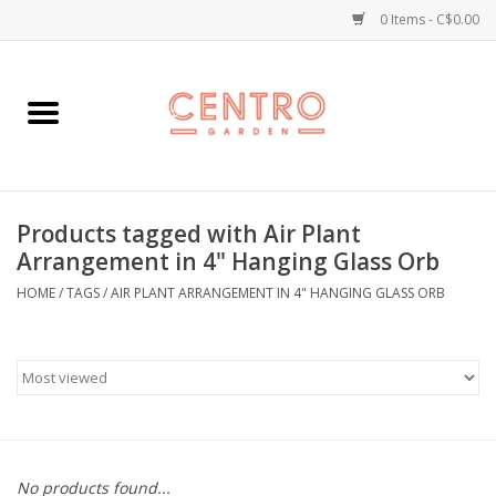
0 Items - C$0.00
Home
Workshops
Products tagged with Air Plant
Plants
Arrangement in 4" Hanging Glass Orb
HOME
/
TAGS
/
AIR PLANT ARRANGEMENT IN 4" HANGING GLASS ORB
Garden
Home Goods
Kitchen
Jellycats
No products found...