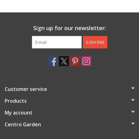
Jewelry & Accessories
Sign up for our newsletter:
Personal Care
SUBSCRIBE
Gift Ideas
Sale
Barware
Customer service
Cleaning
Products
My account
Gift cards
Centro Garden
Back to Centro Garden