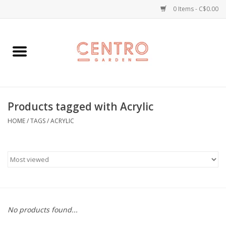
0 Items - C$0.00
Home
Workshops
Products tagged with Acrylic
Plants
HOME
/
TAGS
/
ACRYLIC
Garden
Home Goods
Kitchen
No products found...
Jellycats