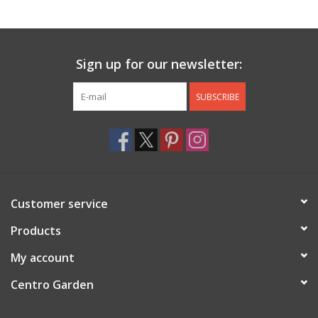
Jewelry & Accessories
Sign up for our newsletter:
Personal Care
SUBSCRIBE
Gift Ideas
Sale
Barware
Customer service
Cleaning
Products
My account
Gift cards
Centro Garden
Back to Centro Garden