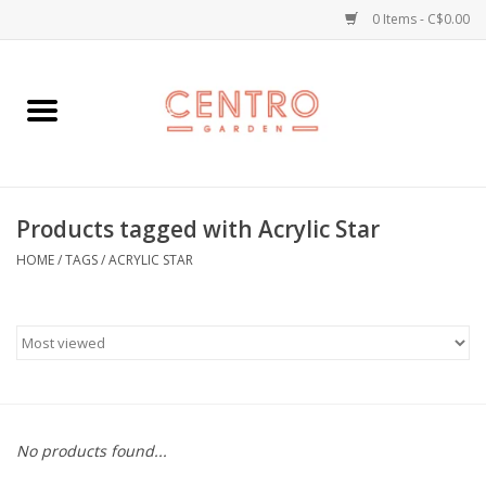
0 Items - C$0.00
Home
Workshops
Products tagged with Acrylic Star
Plants
HOME
/
TAGS
/
ACRYLIC STAR
Garden
Home Goods
Kitchen
No products found...
Jellycats