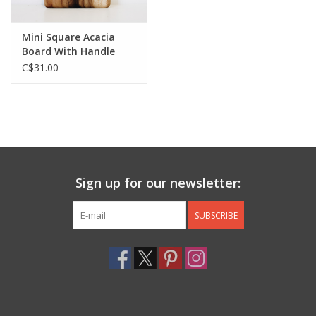
Mini Square Acacia
Board With Handle
C$31.00
Sign up for our newsletter:
SUBSCRIBE