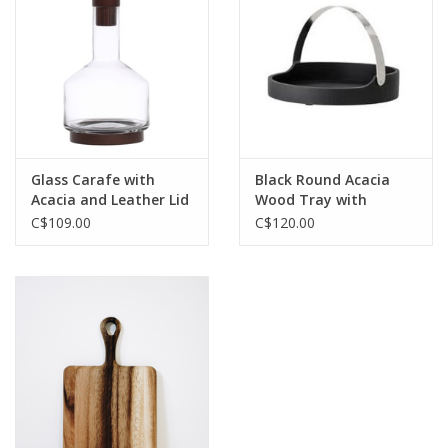
Jewelry & Accessories
Personal Care
Gift Ideas
Glass Carafe with
Black Round Acacia
Acacia and Leather Lid
Wood Tray with
Sale
62oz
Adjustable Nickel
C$109.00
C$120.00
Finish Handle D13.75”
Barware
Cleaning
Gift cards
Back to Centro Garden