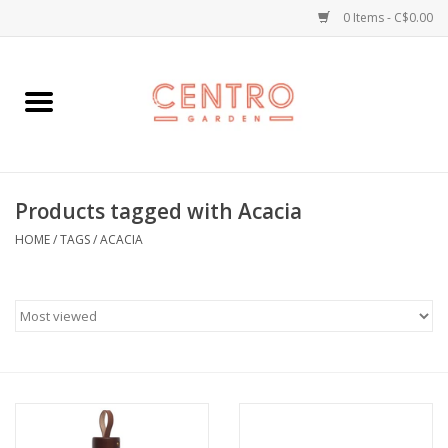
0 Items - C$0.00
Home
Workshops
Products tagged with Acacia
Plants
HOME
/
TAGS
/
ACACIA
Garden
Home Goods
Kitchen
Jellycats