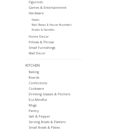
Figurines
Games & Entertainment
Hardware
Hooks
Mail Boxes & House Numbers
Knobs & Handles
Home Decor
Pillows & Throws
Small Furnishings
Wall Decor
KITCHEN
Baking
Boards
Confections
Cookware
Drinking Glasses & Pitchers
Eco-Mindful
Mugs
Pantry
Salt & Pepper
Serving Bowls & Platters
Small Bowls & Plates