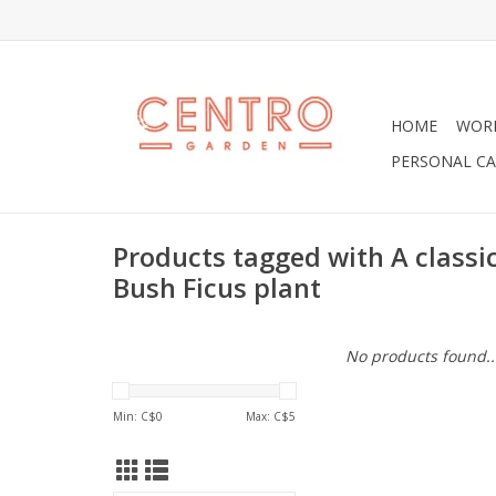
HOME
WOR
PERSONAL CA
Products tagged with A classic
Bush Ficus plant
No products found..
Min: C$
0
Max: C$
5