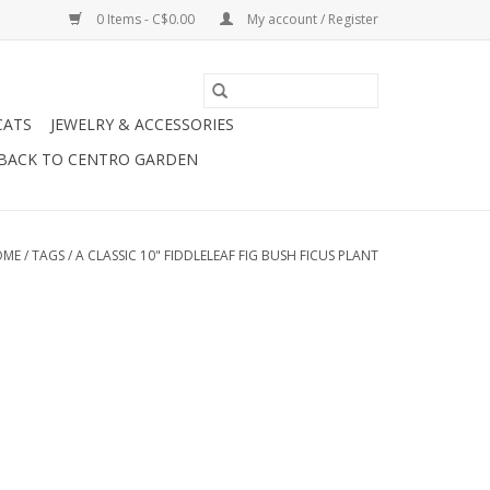
0 Items - C$0.00
My account / Register
CATS
JEWELRY & ACCESSORIES
BACK TO CENTRO GARDEN
OME
/
TAGS
/
A CLASSIC 10" FIDDLELEAF FIG BUSH FICUS PLANT