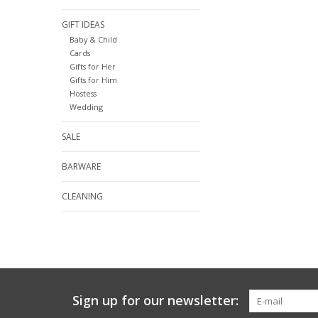
GIFT IDEAS
Baby & Child
Cards
Gifts for Her
Gifts for Him
Hostess
Wedding
SALE
BARWARE
CLEANING
Sign up for our newsletter: