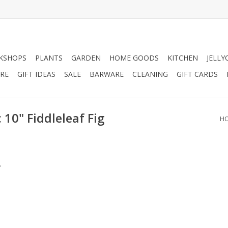
KSHOPS
PLANTS
GARDEN
HOME GOODS
KITCHEN
JELLY
RE
GIFT IDEAS
SALE
BARWARE
CLEANING
GIFT CARDS
 10" Fiddleleaf Fig
H
.