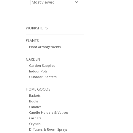
WORKSHOPS
PLANTS
Plant Arrangements
GARDEN
Garden Supplies
Indoor Pots
Outdoor Planters
HOME GOODS
Baskets
Books
Candles
Candle Holders & Votives
Carpets
Crystals
Diffusers & Room Sprays