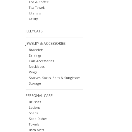
Tea & Coffee
Tea Towels
Utensils
Utility
JELLYCATS
JEWELRY & ACCESSORIES
Bracelets
Earrings
Hair Accessories
Necklaces
Rings
Scarves, Socks, Belts & Sunglasses
Storage
PERSONAL CARE
Brushes
Lotions
Soaps
Soap Dishes
Towels
Bath Mats