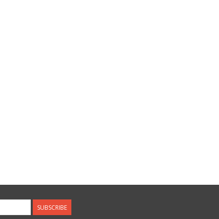
SUBSCRIBE