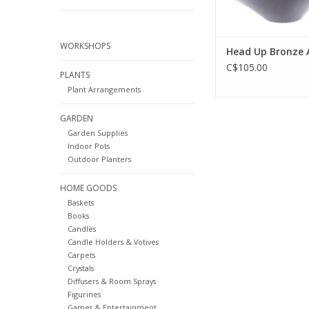
WORKSHOPS
Head Up Bronze 
C$105.00
PLANTS
Plant Arrangements
GARDEN
Garden Supplies
Indoor Pots
Outdoor Planters
HOME GOODS
Baskets
Books
Candles
Candle Holders & Votives
Carpets
Crystals
Diffusers & Room Sprays
Figurines
Games & Entertainment