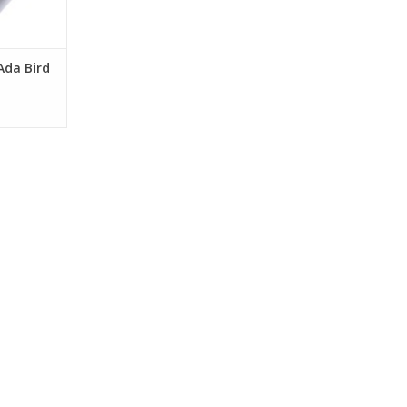
Ada Bird