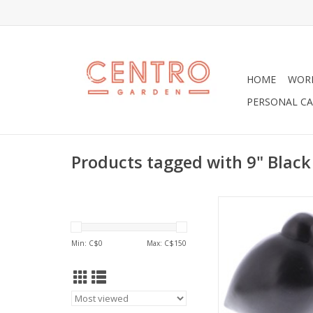
HOME
WOR
PERSONAL CA
Products tagged with 9" Black
A modern 9" Black Bi
perfect on a desk or 
shelf.
Min: C$
0
Max: C$
150
ADD TO CA