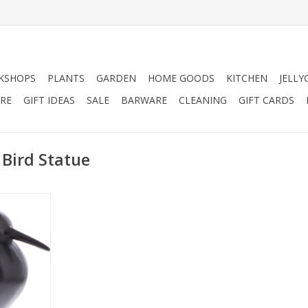
KSHOPS
PLANTS
GARDEN
HOME GOODS
KITCHEN
JELLY
RE
GIFT IDEAS
SALE
BARWARE
CLEANING
GIFT CARDS
 Bird Statue
rd Statue,
living room
RT