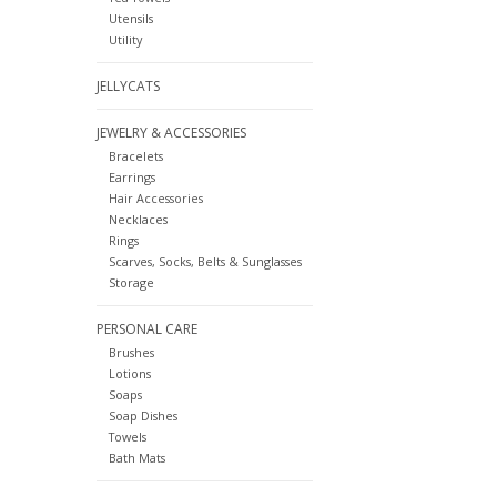
Utensils
Utility
JELLYCATS
JEWELRY & ACCESSORIES
Bracelets
Earrings
Hair Accessories
Necklaces
Rings
Scarves, Socks, Belts & Sunglasses
Storage
PERSONAL CARE
Brushes
Lotions
Soaps
Soap Dishes
Towels
Bath Mats