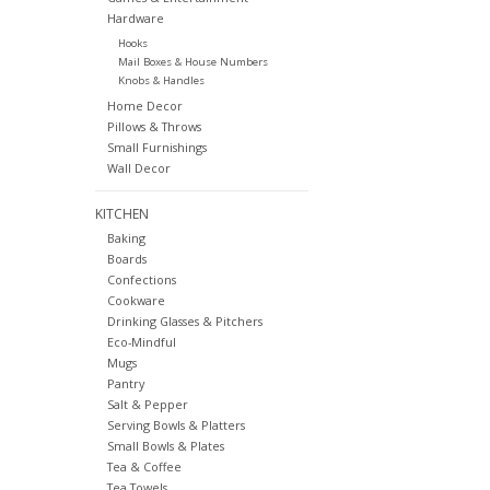
Hardware
Hooks
Mail Boxes & House Numbers
Knobs & Handles
Home Decor
Pillows & Throws
Small Furnishings
Wall Decor
KITCHEN
Baking
Boards
Confections
Cookware
Drinking Glasses & Pitchers
Eco-Mindful
Mugs
Pantry
Salt & Pepper
Serving Bowls & Platters
Small Bowls & Plates
Tea & Coffee
Tea Towels