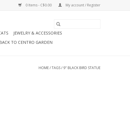
0 Items - C$0.00
My account / Register
CATS
JEWELRY & ACCESSORIES
BACK TO CENTRO GARDEN
HOME
/
TAGS
/
9" BLACK BIRD STATUE