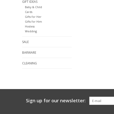
GIFT IDEAS
Baby & Child
Cards
Gifts for Her
Gifts for Him
Hostess
Wedding
SALE
BARWARE
CLEANING
Sign up for our newsletter: