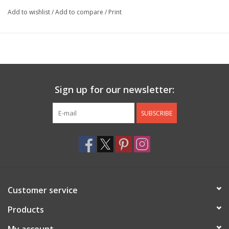
Add to wishlist
/
Add to compare
/
Print
Sign up for our newsletter:
SUBSCRIBE
Customer service
Products