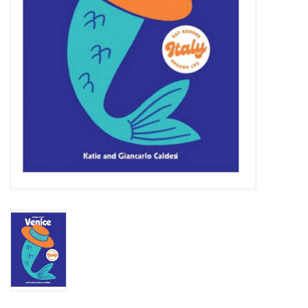
Jewelry & Accessories
Personal Care
Gift Ideas
Sale
Barware
Cleaning
Gift cards
Back to Centro Garden