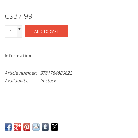
C$37.99
+
ADD TO CART
-
Information
Article number:
9781784886622
Availability:
In stock