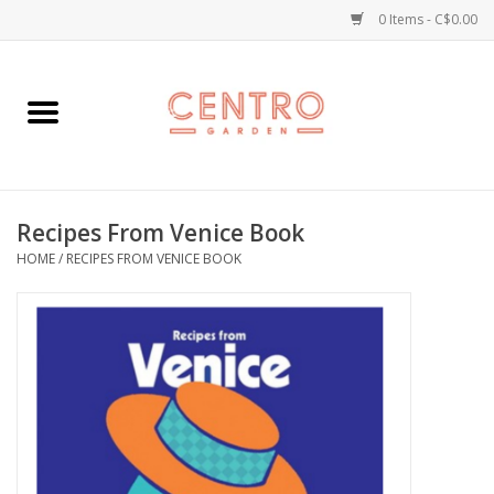
0 Items - C$0.00
Home
Workshops
Recipes From Venice Book
Plants
HOME
/
RECIPES FROM VENICE BOOK
Garden
Home Goods
Kitchen
Jellycats