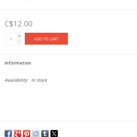
C$12.00
+
ADD TO CART
-
Information
Availability:
In stock