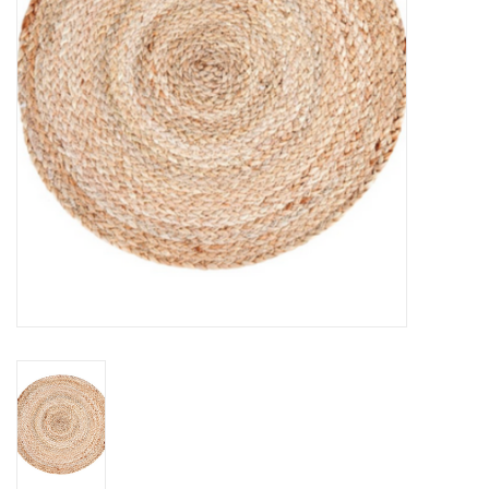
Jewelry & Accessories
Personal Care
Gift Ideas
Sale
Barware
Cleaning
Gift cards
Back to Centro Garden