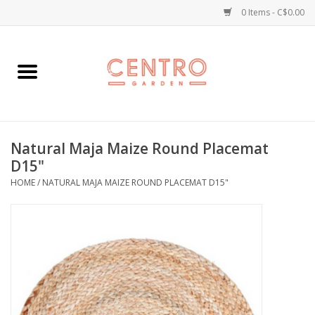
0 Items - C$0.00
Home
Workshops
Natural Maja Maize Round Placemat
Plants
D15"
HOME
/
NATURAL MAJA MAIZE ROUND PLACEMAT D15"
Garden
Home Goods
Kitchen
Jellycats