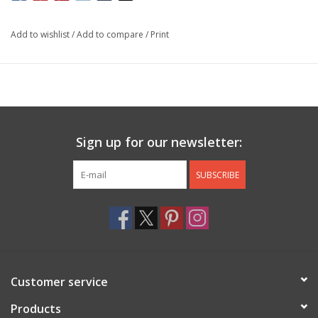
Add to wishlist
/
Add to compare
/
Print
Sign up for our newsletter:
SUBSCRIBE
Customer service
Products