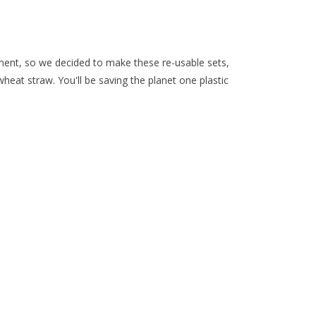
nment, so we decided to make these re-usable sets,
eat straw. You'll be saving the planet one plastic