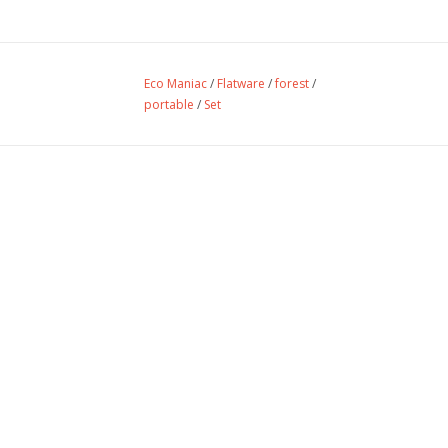
Eco Maniac
/
Flatware
/
forest
/
portable
/
Set