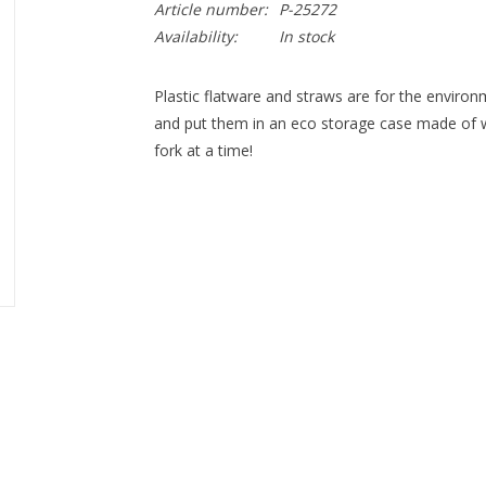
Article number:
P-25272
Availability:
In stock
Plastic flatware and straws are for the enviro
and put them in an eco storage case made of wh
fork at a time!