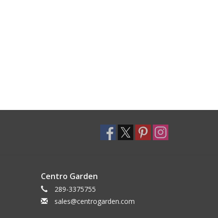
Centro Garden
289-3375755
sales@centrogarden.com