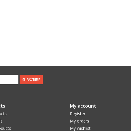
SUBSCRIBE
ts
My account
ucts
Register
ds
My orders
ducts
My wishlist