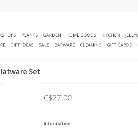
KSHOPS
PLANTS
GARDEN
HOME GOODS
KITCHEN
JELLY
RE
GIFT IDEAS
SALE
BARWARE
CLEANING
GIFT CARDS
Flatware Set
C$27.00
Information