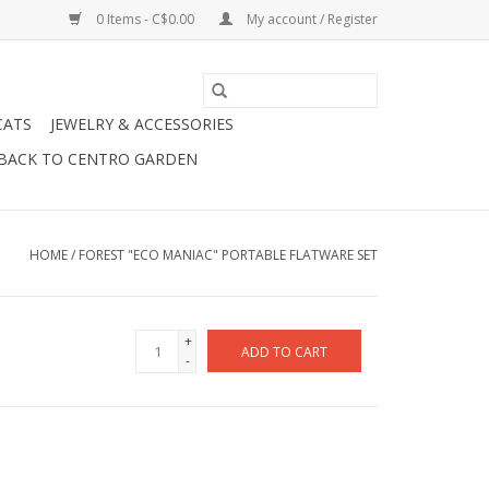
0 Items - C$0.00
My account / Register
CATS
JEWELRY & ACCESSORIES
BACK TO CENTRO GARDEN
HOME
/
FOREST "ECO MANIAC" PORTABLE FLATWARE SET
+
ADD TO CART
-