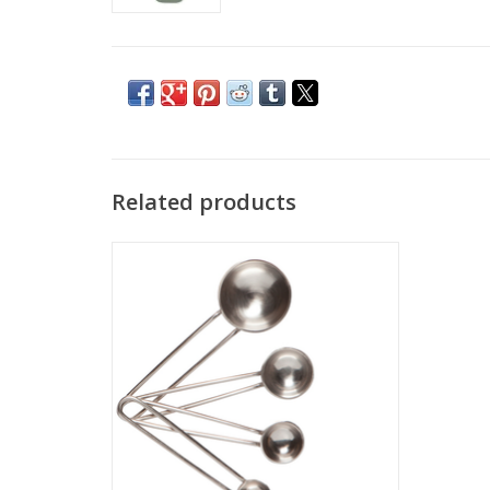
Related products
The hammered effect of these pieces add
to their timeless appeal. They do double-
duty in the kitchen as durable, everyday
items that you will want to leave on
display.
ADD TO CART