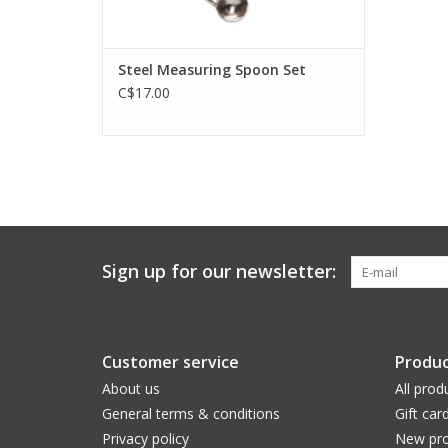
Steel Measuring Spoon Set
C$17.00
Sign up for our newsletter:
Customer service
Produc
About us
All prod
General terms & conditions
Gift car
Privacy policy
New pro