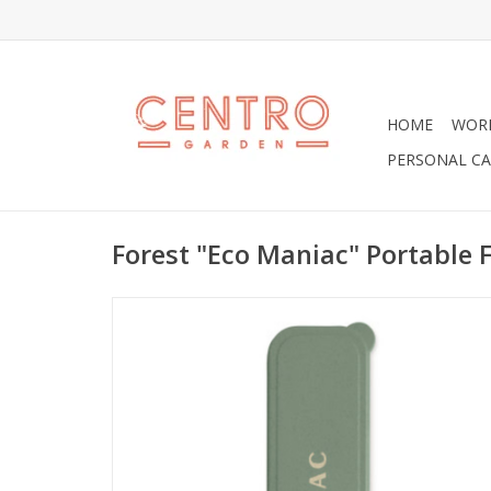
HOME
WOR
PERSONAL CA
Forest "Eco Maniac" Portable 