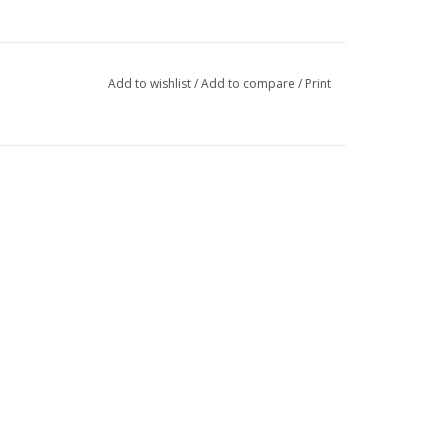
Add to wishlist
/
Add to compare
/
Print