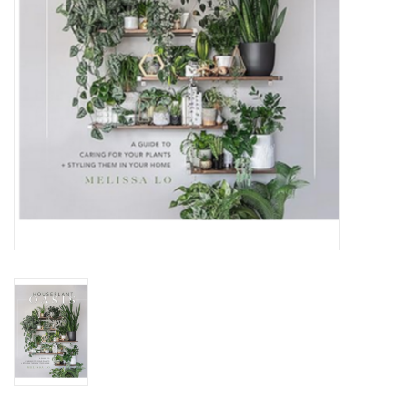
Jewelry & Accessories
Personal Care
Gift Ideas
Sale
Barware
Cleaning
Gift cards
Back to Centro Garden