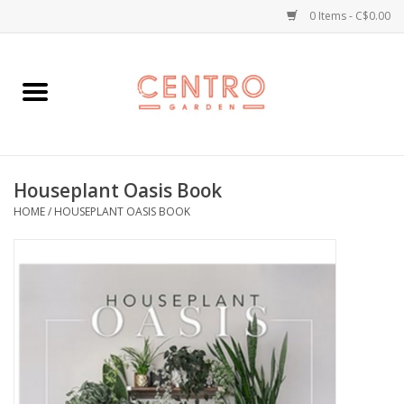
0 Items - C$0.00
Home
Workshops
Houseplant Oasis Book
Plants
HOME
/
HOUSEPLANT OASIS BOOK
Garden
Home Goods
Kitchen
Jellycats