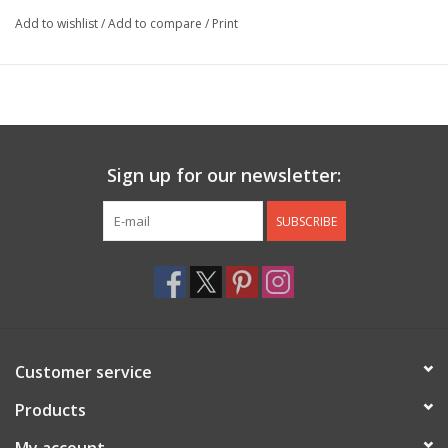
Add to wishlist
/
Add to compare
/
Print
Sign up for our newsletter:
SUBSCRIBE
Customer service
Products