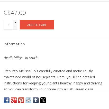
C$47.00
+
ADD TO CART
-
Information
Availability:
In stock
Step into Melissa Lo's carefully curated and meticulously
maintained world of houseplants. Here, you'll find detailed
instructions for keeping your plants healthy, happy and thriving
so you can transform your home into a lush, green oasis.