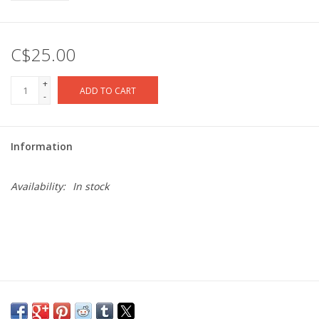
C$25.00
+
ADD TO CART
-
Information
Availability:
In stock