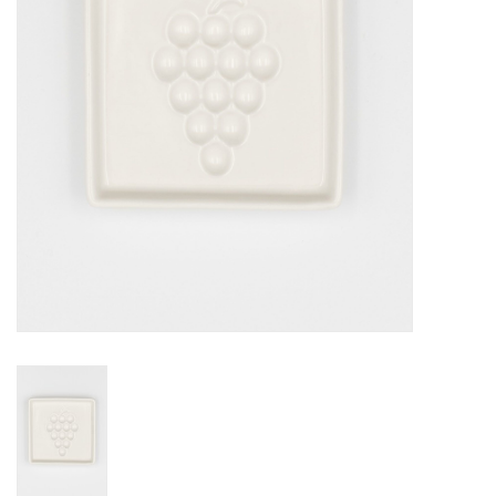
Jewelry & Accessories
Personal Care
Gift Ideas
Sale
Barware
Cleaning
Gift cards
Back to Centro Garden