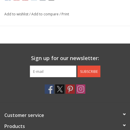
Add to wishlist
/
Add to compare
/
Print
Sign up for our newsletter:
SUBSCRIBE
Customer service
Products