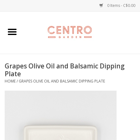
0 Items - C$0.00
Home
Workshops
Grapes Olive Oil and Balsamic Dipping
Plants
Plate
HOME
/
GRAPES OLIVE OIL AND BALSAMIC DIPPING PLATE
Garden
Home Goods
Kitchen
Jellycats