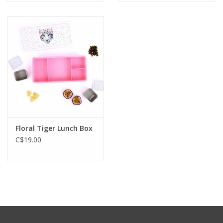
Floral Tiger Lunch Box
C$19.00