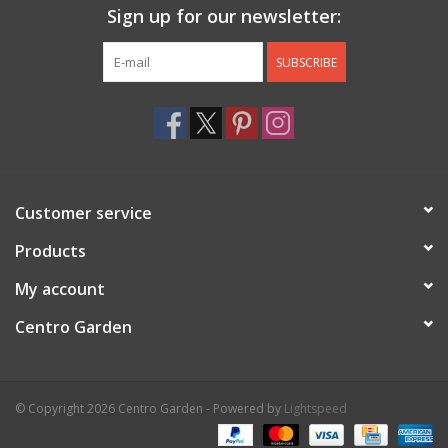
Sign up for our newsletter:
SUBSCRIBE
Customer service
Products
My account
Centro Garden
© Copyright 2026 Centro Garden - Powered by
Lightspeed