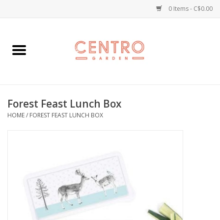
0 Items - C$0.00
Home
Workshops
Forest Feast Lunch Box
Plants
HOME
/
FOREST FEAST LUNCH BOX
Garden
Home Goods
Kitchen
Jellycats