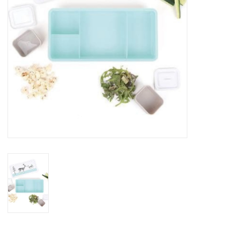
Jewelry & Accessories
Personal Care
Gift Ideas
Sale
Barware
Cleaning
Gift cards
Back to Centro Garden