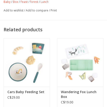
Baby
/
Box
/
Feast
/
forest
/
Lunch
Add to wishlist
/
Add to compare
/
Print
Related products
Cars Baby Feeding Set
Wandering Fox Lunch
Box
C$29.00
C$19.00