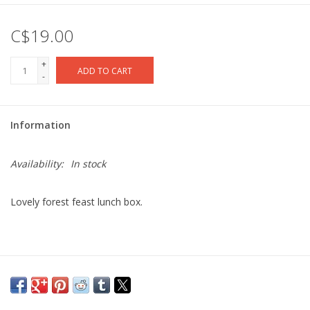
C$19.00
+
ADD TO CART
-
Information
Availability:
In stock
Lovely forest feast lunch box.