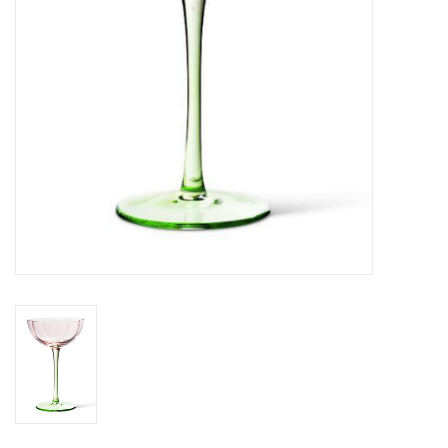
Jewelry & Accessories
Personal Care
Gift Ideas
Sale
Barware
Cleaning
Gift cards
Back to Centro Garden