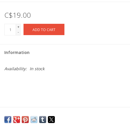
C$19.00
+
ADD TO CART
-
Information
Availability:
In stock