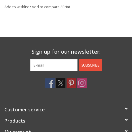
Add to wishlist
/
Add to compare
/
Print
Sign up for our newsletter:
SUBSCRIBE
Customer service
Products