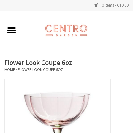
0 Items - C$0.00
Home
Workshops
Flower Look Coupe 6oz
Plants
HOME
/
FLOWER LOOK COUPE 6OZ
Garden
Home Goods
Kitchen
Jellycats