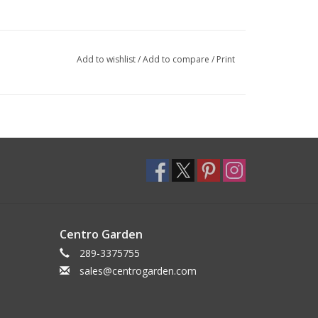
Add to wishlist
/
Add to compare
/
Print
Centro Garden
289-3375755
sales@centrogarden.com