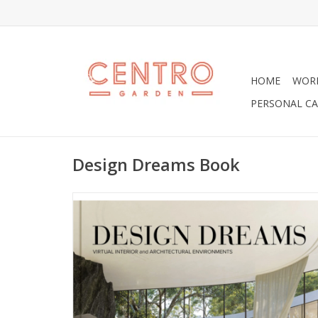
HOME
WOR
PERSONAL CA
Design Dreams Book