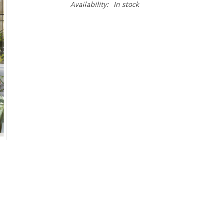
Availability:
In stock