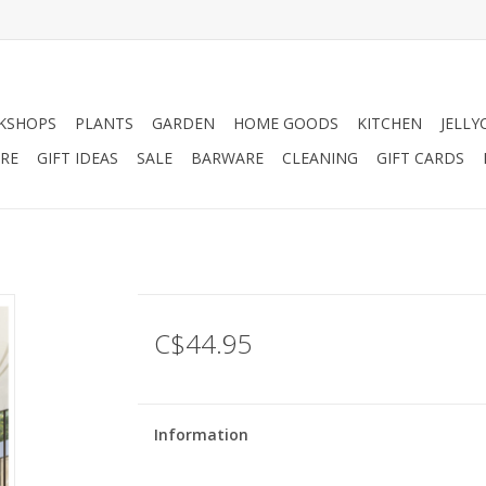
KSHOPS
PLANTS
GARDEN
HOME GOODS
KITCHEN
JELLY
RE
GIFT IDEAS
SALE
BARWARE
CLEANING
GIFT CARDS
C$44.95
Information