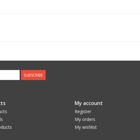
SUBSCRIBE
ts
My account
ucts
Register
ds
My orders
ducts
My wishlist