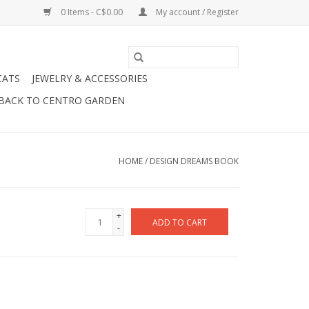
0 Items - C$0.00
My account / Register
CATS
JEWELRY & ACCESSORIES
BACK TO CENTRO GARDEN
HOME
/
DESIGN DREAMS BOOK
+
ADD TO CART
-