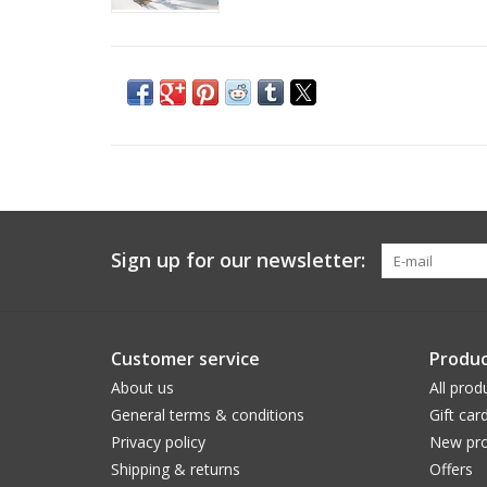
Sign up for our newsletter:
Customer service
Produc
About us
All prod
General terms & conditions
Gift car
Privacy policy
New pro
Shipping & returns
Offers