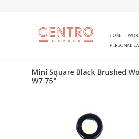
HOME
WOR
PERSONAL CA
Mini Square Black Brushed Wo
W7.75"