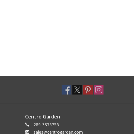
Centro Garden
289-3375755
sales@centrogarden.com