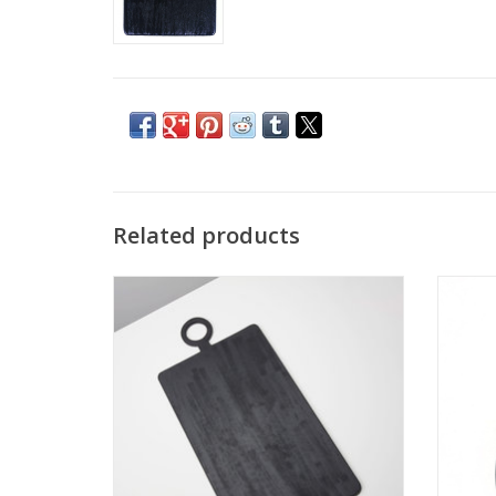
Related products
Arendal Oversized Rectangular Board
A cut
L32.5 W15.75"
ADD TO CART