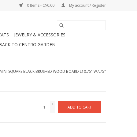
0 Items - C$0.00
My account / Register
CATS
JEWELRY & ACCESSORIES
BACK TO CENTRO GARDEN
MINI SQUARE BLACK BRUSHED WOOD BOARD L10.75" W7.75"
+
ADD TO CART
-