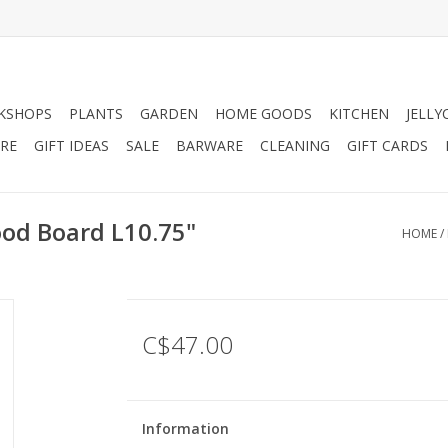
KSHOPS
PLANTS
GARDEN
HOME GOODS
KITCHEN
JELLY
RE
GIFT IDEAS
SALE
BARWARE
CLEANING
GIFT CARDS
od Board L10.75"
HOME
/
C$47.00
Information