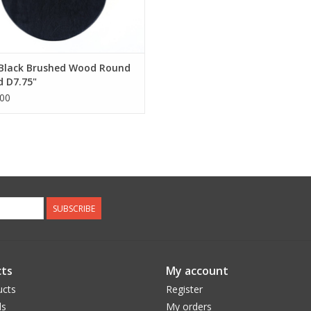
 Black Brushed Wood Round
 D7.75"
00
SUBSCRIBE
ts
My account
ucts
Register
ds
My orders