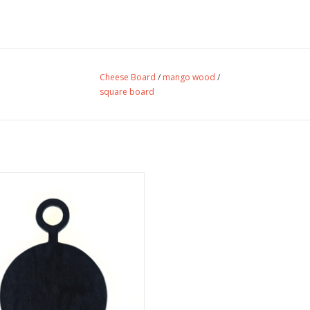
Cheese Board
/
mango wood
/
square board
e Mini Black Mango Wood Cheese
Board.
ADD TO CART