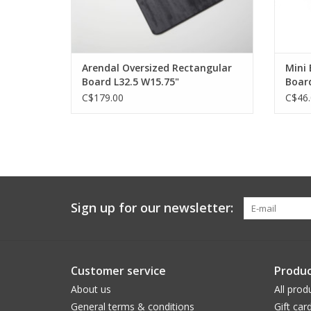
Arendal Oversized Rectangular
Mini
Board L32.5 W15.75"
Board
C$179.00
C$46.
Sign up for our newsletter:
Customer service
Produc
About us
All prod
General terms & conditions
Gift car