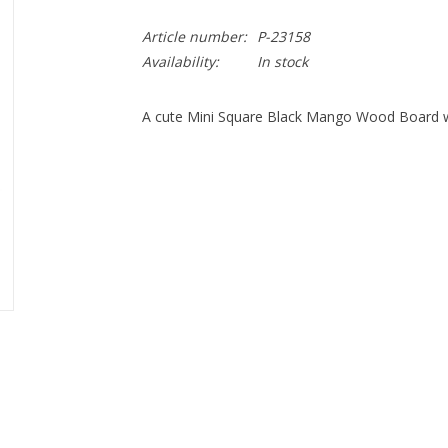
Article number:
P-23158
Availability:
In stock
A cute Mini Square Black Mango Wood Board wi