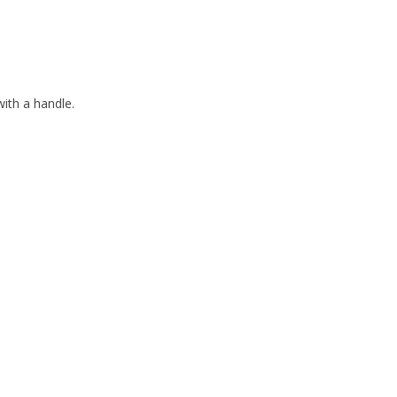
th a handle.