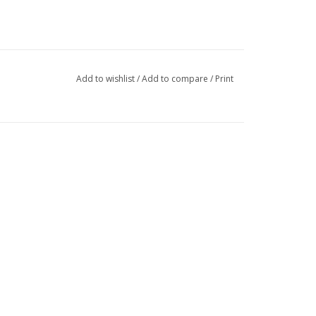
Add to wishlist
/
Add to compare
/
Print