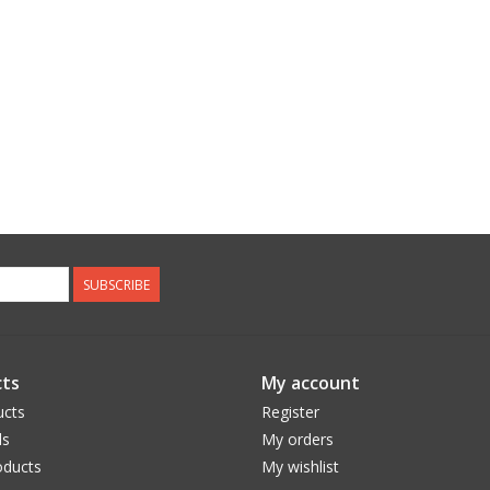
SUBSCRIBE
ts
My account
ucts
Register
ds
My orders
ducts
My wishlist