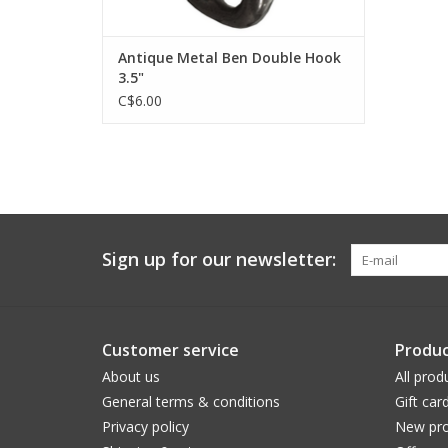
Antique Metal Ben Double Hook
3.5"
C$6.00
Sign up for our newsletter:
Customer service
Produc
About us
All prod
General terms & conditions
Gift car
Privacy policy
New pro