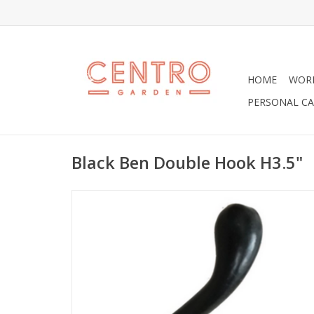
HOME
WOR
PERSONAL CA
Black Ben Double Hook H3.5"