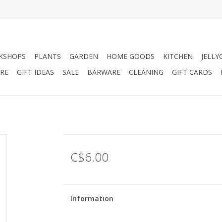
KSHOPS
PLANTS
GARDEN
HOME GOODS
KITCHEN
JELLY
RE
GIFT IDEAS
SALE
BARWARE
CLEANING
GIFT CARDS
C$6.00
Information