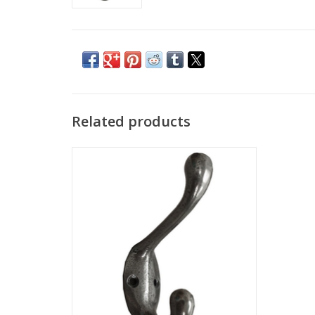
Related products
Classy Antique Metal Ben Double Hook,
3.5" in Size.
ADD TO CART