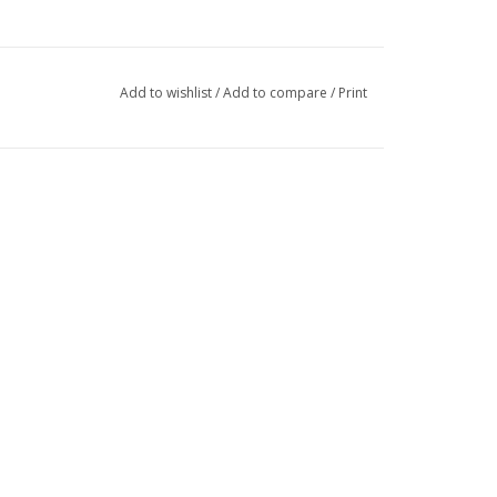
Add to wishlist
/
Add to compare
/
Print