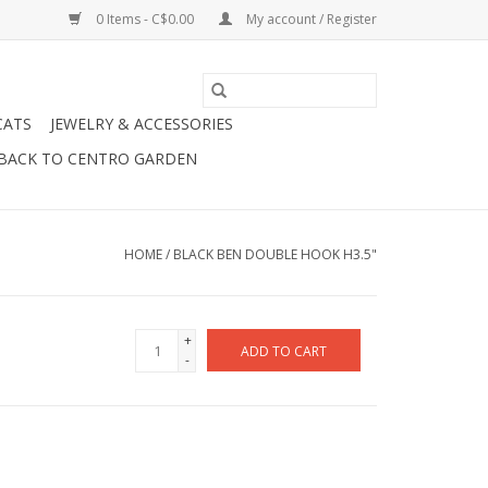
0 Items - C$0.00
My account / Register
CATS
JEWELRY & ACCESSORIES
BACK TO CENTRO GARDEN
HOME
/
BLACK BEN DOUBLE HOOK H3.5"
+
ADD TO CART
-