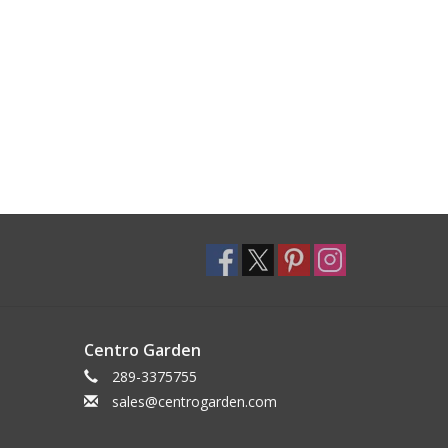
Centro Garden
289-3375755
sales@centrogarden.com