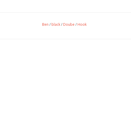
Ben
/
black
/
Doube
/
Hook