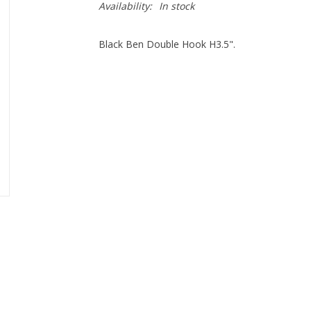
Availability:
In stock
Black Ben Double Hook H3.5".