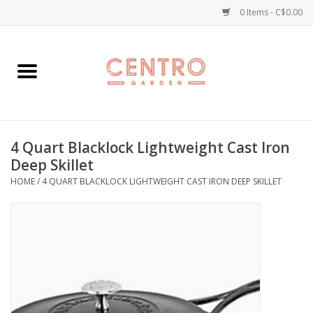
0 Items - C$0.00
Home
Workshops
4 Quart Blacklock Lightweight Cast Iron
Plants
Deep Skillet
HOME
/
4 QUART BLACKLOCK LIGHTWEIGHT CAST IRON DEEP SKILLET
Garden
Home Goods
Kitchen
Jellycats