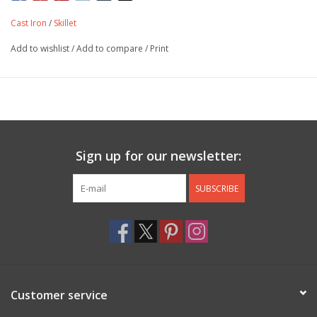
Cast Iron
/
Skillet
Add to wishlist
/
Add to compare
/
Print
Sign up for our newsletter:
SUBSCRIBE
Customer service