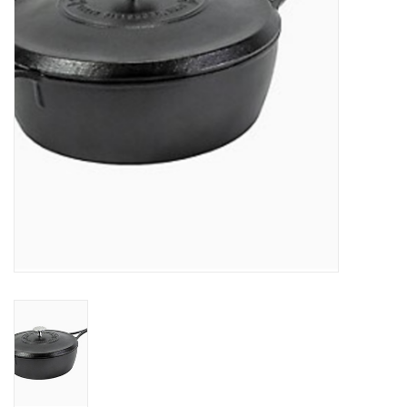
Jewelry & Accessories
Personal Care
Gift Ideas
Sale
Barware
Cleaning
Gift cards
Back to Centro Garden