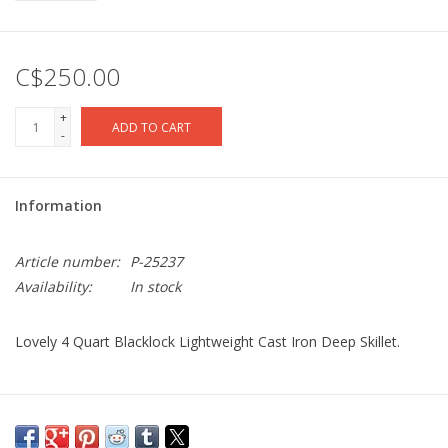
C$250.00
+
ADD TO CART
-
Information
Article number:
P-25237
Availability:
In stock
Lovely 4 Quart Blacklock Lightweight Cast Iron Deep Skillet.