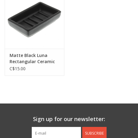
Jewelry & Accessories
Personal Care
Gift Ideas
Matte Black Luna
Rectangular Ceramic
Sale
Soap Dish L5" W3"
C$15.00
Barware
Cleaning
Gift cards
Sign up for our newsletter:
Back to Centro Garden
SUBSCRIBE