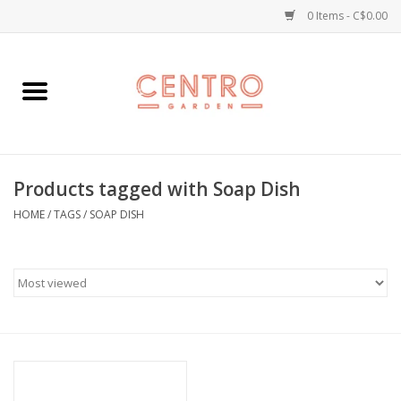
0 Items - C$0.00
Home
Workshops
Products tagged with Soap Dish
Plants
HOME
/
TAGS
/
SOAP DISH
Garden
Home Goods
Kitchen
Jellycats