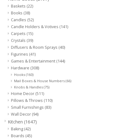
Baskets
(22)
Jewelry & Accessories
Books
(38)
Candles
(52)
Candle Holders & Votives
(141)
Personal Care
Carpets
(15)
Crystals
(39)
Diffusers & Room Sprays
(40)
Gift Ideas
Figurines
(41)
Games & Entertainment
(144)
Sale
Hardware
(308)
Hooks
(160)
Mail Boxes & House Numbers
(66)
Barware
Knobs & Handles
(75)
Home Decor
(511)
Cleaning
Pillows & Throws
(110)
Small Furnishings
(83)
Wall Decor
(94)
Gift cards
Kitchen
(1647)
Baking
(42)
Back to Centro Garden
Boards
(45)