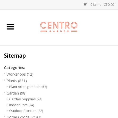
0 Items - C$0.00
Home
Workshops
Sitemap
Plants
Categories:
Garden
Workshops
(12)
Plants
(831)
Home Goods
Plant Arrangements
(57)
Garden
(98)
Garden Supplies
(24)
Kitchen
Indoor Pots
(24)
Outdoor Planters
(22)
Jellycats
Home Goods
(2197)