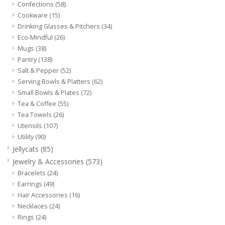
Confections
(58)
Cookware
(15)
Drinking Glasses & Pitchers
(34)
Eco-Mindful
(26)
Mugs
(38)
Pantry
(138)
Salt & Pepper
(52)
Serving Bowls & Platters
(62)
Small Bowls & Plates
(72)
Tea & Coffee
(55)
Tea Towels
(26)
Utensils
(107)
Utility
(90)
Jellycats
(85)
Jewelry & Accessories
(573)
Bracelets
(24)
Earrings
(49)
Hair Accessories
(16)
Necklaces
(24)
Rings
(24)