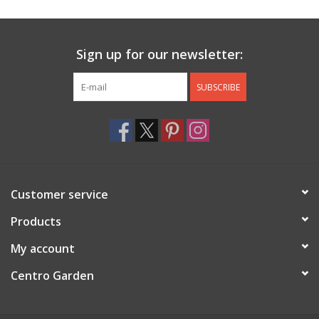
Sign up for our newsletter:
SUBSCRIBE
Customer service
Products
My account
Centro Garden