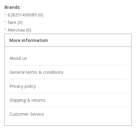
Brands:
628251430089
(0)
faire
(0)
Mercnaa
(0)
More information
About us
General terms & conditions
Privacy policy
Shipping & returns
Customer Service