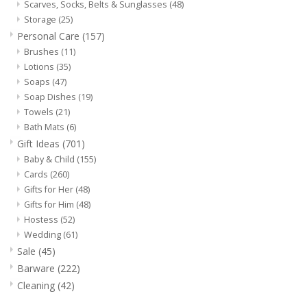
Scarves, Socks, Belts & Sunglasses
(48)
Storage
(25)
Personal Care
(157)
Brushes
(11)
Lotions
(35)
Soaps
(47)
Soap Dishes
(19)
Towels
(21)
Bath Mats
(6)
Gift Ideas
(701)
Baby & Child
(155)
Cards
(260)
Gifts for Her
(48)
Gifts for Him
(48)
Hostess
(52)
Wedding
(61)
Sale
(45)
Barware
(222)
Cleaning
(42)