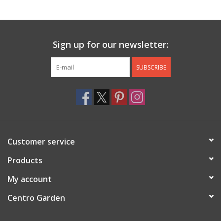
Jewelry & Accessories
Sign up for our newsletter:
Personal Care
SUBSCRIBE
Gift Ideas
Sale
Barware
Customer service
Cleaning
Products
My account
Gift cards
Centro Garden
Back to Centro Garden