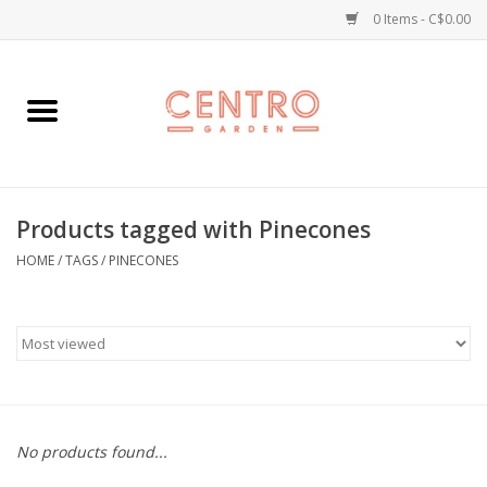
0 Items - C$0.00
Home
Workshops
Products tagged with Pinecones
Plants
HOME
/
TAGS
/
PINECONES
Garden
Home Goods
Kitchen
No products found...
Jellycats