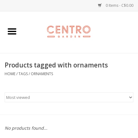
0 Items - C$0.00
Home
Workshops
Products tagged with ornaments
Plants
HOME
/
TAGS
/
ORNAMENTS
Garden
Home Goods
Kitchen
No products found...
Jellycats