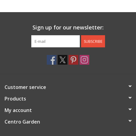
Jewelry & Accessories
Sign up for our newsletter:
Personal Care
SUBSCRIBE
Gift Ideas
Sale
Barware
Customer service
Cleaning
Products
My account
Gift cards
Centro Garden
Back to Centro Garden