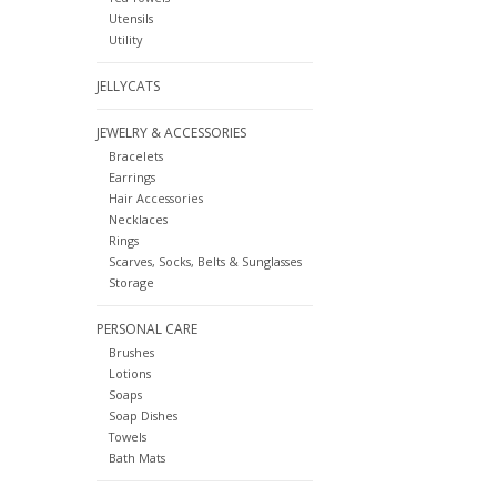
Utensils
Utility
JELLYCATS
JEWELRY & ACCESSORIES
Bracelets
Earrings
Hair Accessories
Necklaces
Rings
Scarves, Socks, Belts & Sunglasses
Storage
PERSONAL CARE
Brushes
Lotions
Soaps
Soap Dishes
Towels
Bath Mats