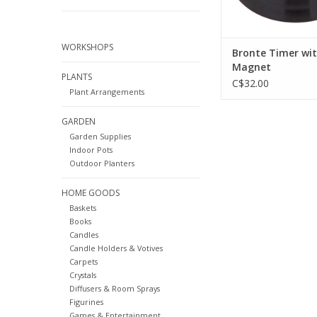
WORKSHOPS
Bronte Timer wi
Magnet
PLANTS
C$32.00
Plant Arrangements
GARDEN
Garden Supplies
Indoor Pots
Outdoor Planters
HOME GOODS
Baskets
Books
Candles
Candle Holders & Votives
Carpets
Crystals
Diffusers & Room Sprays
Figurines
Games & Entertainment