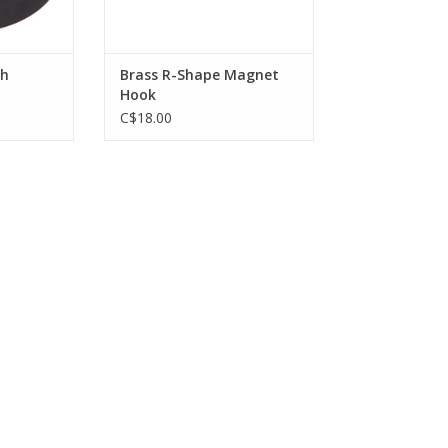
ADD TO CART
th
Brass R-Shape Magnet
Hook
C$18.00