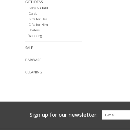
GIFT IDEAS
Baby & Child
Cards
Gifts for Her
Gifts for Him
Hostess
Wedding
SALE
BARWARE
CLEANING
Sign up for our newsletter: