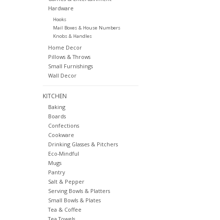
Hardware
Hooks
Mail Boxes & House Numbers
Knobs & Handles
Home Decor
Pillows & Throws
Small Furnishings
Wall Decor
KITCHEN
Baking
Boards
Confections
Cookware
Drinking Glasses & Pitchers
Eco-Mindful
Mugs
Pantry
Salt & Pepper
Serving Bowls & Platters
Small Bowls & Plates
Tea & Coffee
Tea Towels