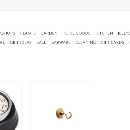
KSHOPS
PLANTS
GARDEN
HOME GOODS
KITCHEN
JELLY
RE
GIFT IDEAS
SALE
BARWARE
CLEANING
GIFT CARDS
imer with
Stick our Magnetic Brass R-
Shaped Hook almost anyplace
you want, no need for screws or
RT
nails. The hook's R-shaped
design ensures your items won't
slip off easily, and works well for
holding a whisk broom, apron,
keys and more.