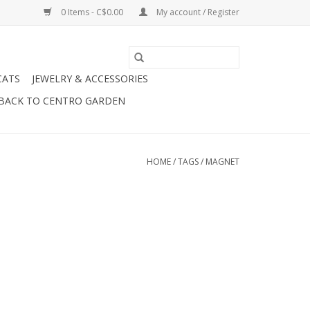
0 Items - C$0.00
My account / Register
CATS
JEWELRY & ACCESSORIES
BACK TO CENTRO GARDEN
HOME
/
TAGS
/
MAGNET