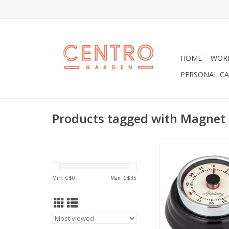
HOME
WOR
PERSONAL CA
Products tagged with Magnet
Wonderful Bronte T
Magnet.
ADD TO CA
Min: C$
0
Max: C$
35