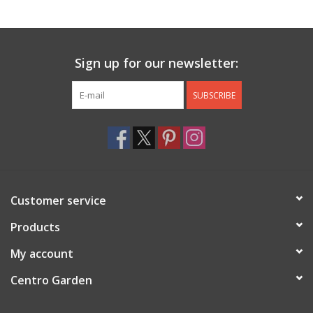
Jewelry & Accessories
Sign up for our newsletter:
Personal Care
SUBSCRIBE
Gift Ideas
Sale
Barware
Customer service
Cleaning
Products
My account
Gift cards
Centro Garden
Back to Centro Garden