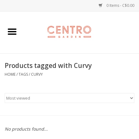
0 Items - C$0.00
Home
Workshops
Products tagged with Curvy
Plants
HOME
/
TAGS
/
CURVY
Garden
Home Goods
Kitchen
No products found...
Jellycats