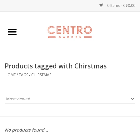
0 Items - C$0.00
Home
Workshops
Products tagged with Chirstmas
Plants
HOME
/
TAGS
/
CHIRSTMAS
Garden
Home Goods
Kitchen
No products found...
Jellycats