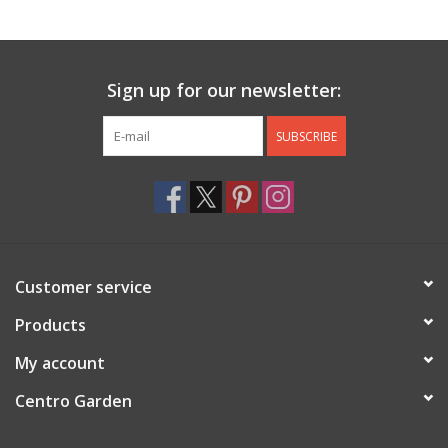
Jewelry & Accessories
Sign up for our newsletter:
Personal Care
SUBSCRIBE
Gift Ideas
Sale
Barware
Customer service
Cleaning
Products
My account
Gift cards
Centro Garden
Back to Centro Garden