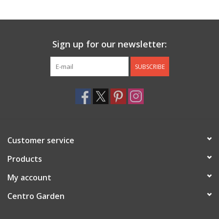
Jewelry & Accessories
Sign up for our newsletter:
Personal Care
SUBSCRIBE
Gift Ideas
Sale
Barware
Customer service
Cleaning
Products
My account
Gift cards
Centro Garden
Back to Centro Garden