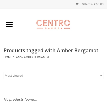
0 Items - C$0.00
Home
Workshops
Products tagged with Amber Bergamot
Plants
HOME
/
TAGS
/
AMBER BERGAMOT
Garden
Home Goods
Kitchen
No products found...
Jellycats